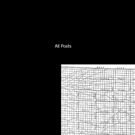
All Posts