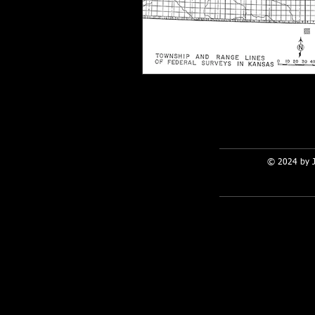
© 2024 by 