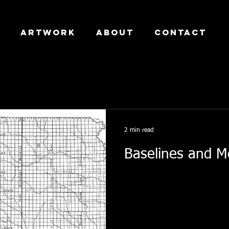
Artwork
About
Contact
2 min read
Baselines and M