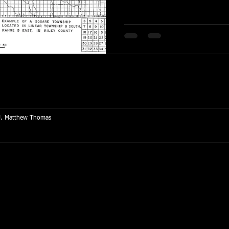
J. Matthew Thomas