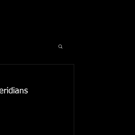
eridians