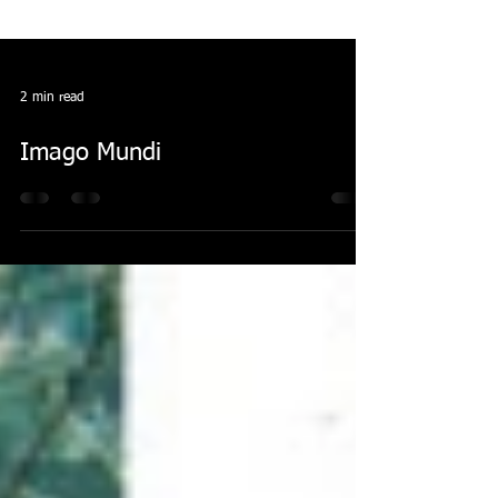
2 min read
Imago Mundi