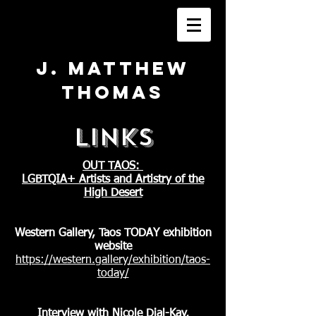
J. Matthew
Thomas
LINKS
OUT TAOS:
LGBTQIA+ Artists and Artistry of the
High Desert
Western Gallery, Taos TODAY exhibition
website
https://western.gallery/exhibition/taos-
today/
Interview with Nicole Dial-Kay,